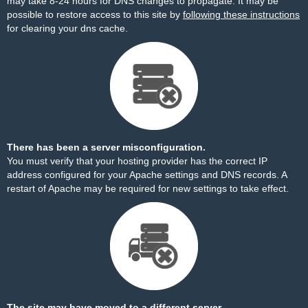
may take 8-24 hours for DNS changes to propagate. It may be
possible to restore access to this site by
following these instructions
for clearing your dns cache.
There has been a server misconfiguration.
You must verify that your hosting provider has the correct IP
address configured for your Apache settings and DNS records. A
restart of Apache may be required for new settings to take effect.
The site may have moved to a different server.