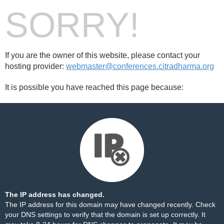
SORRY!
If you are the owner of this website, please contact your
hosting provider:
webmaster@conferences.citradharma.org
It is possible you have reached this page because:
The IP address has changed.
The IP address for this domain may have changed recently. Check
your DNS settings to verify that the domain is set up correctly. It